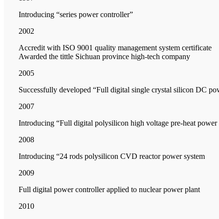
Introducing “series power controller”
2002
Accredit with ISO 9001 quality management system certificate
Awarded the tittle Sichuan province high-tech company
2005
Successfully developed “Full digital single crystal silicon DC po
2007
Introducing “Full digital polysilicon high voltage pre-heat power
2008
Introducing “24 rods polysilicon CVD reactor power system
2009
Full digital power controller applied to nuclear power plant
2010