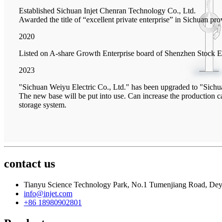
Established Sichuan Injet Chenran Technology Co., Ltd.
Awarded the title of “excellent private enterprise” in Sichuan pro
2020
Listed on A-share Growth Enterprise board of Shenzhen Stock 
2023
"Sichuan Weiyu Electric Co., Ltd." has been upgraded to "Sichu
The new base will be put into use. Can increase the production
storage system.
contact us
Tianyu Science Technology Park, No.1 Tumenjiang Road, Dey
info@injet.com
+86 18980902801