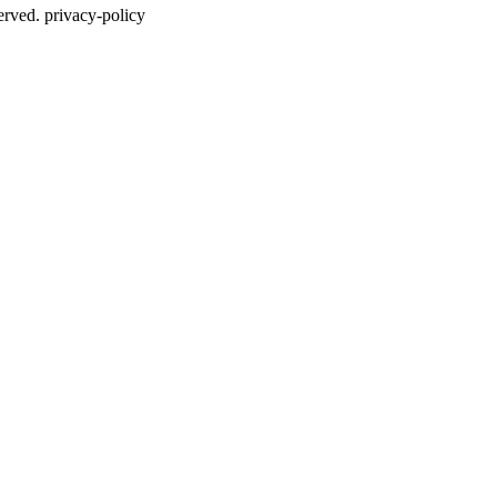
erved. privacy-policy