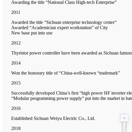
Awarding the title “National Class High-tech Enterprise”
2011
Awarded the title “Sichuan enterprise technology center”
Awarded “Academician expert workstation” of City
New base put into use
2012
Thyristor power controller have been awarded as Sichuan famou
2014
Won the honorary title of “China-well-known “trademark”
2015
Successfully developed China’s first “high power HF inverter e
“Modular programming power supply” put into the market in bat
2016
Established Sichuan Weiyu Electric Co., Ltd.
2018