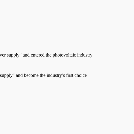
wer supply” and entered the photovoltaic industry
 supply” and become the industry’s first choice