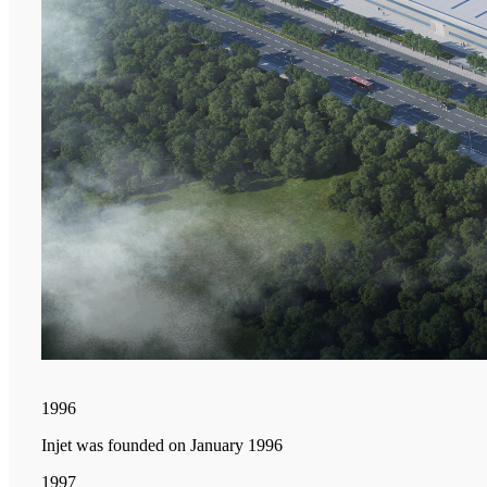
1996
Injet was founded on January 1996
1997