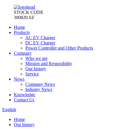
STOCK CODE
300820.SZ
Home
Products
AC EV Charger
DC EV Charger
Power Controller and Other Products
Company
Who we are
Mission and Resposibility
Our history
Service
News
Company News
Industry News
Knowledge
Contact Us
English
Home
Our history