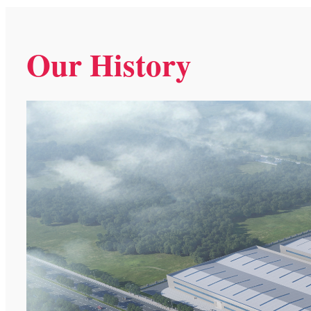
Our History