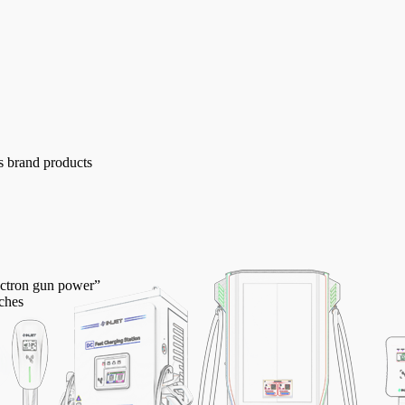
s brand products
lectron gun power”
ches