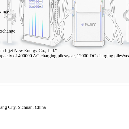
vince
Exchange
an Injet New Energy Co., Ltd."
 capacity of 400000 AC charging piles/year, 12000 DC charging piles/
ang City, Sichuan, China