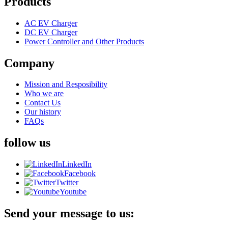
Products
AC EV Charger
DC EV Charger
Power Controller and Other Products
Company
Mission and Resposibility
Who we are
Contact Us
Our history
FAQs
follow us
LinkedIn
Facebook
Twitter
Youtube
Send your message to us: