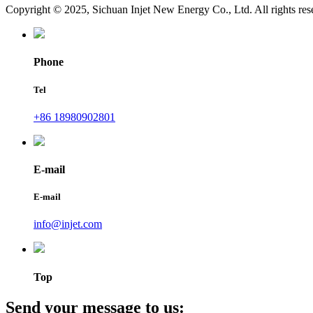
Copyright © 2025, Sichuan Injet New Energy Co., Ltd. All rights res
Phone
Tel
+86 18980902801
E-mail
E-mail
info@injet.com
Top
Send your message to us: