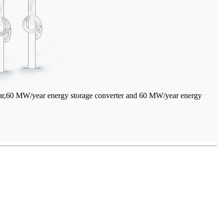
year,60 MW/year energy storage converter and 60 MW/year energy